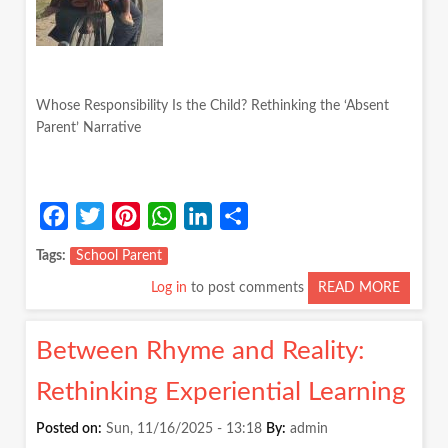
Whose Responsibility Is the Child? Rethinking the ‘Absent
Parent’ Narrative
Facebook
Twitter
Pinterest
WhatsApp
LinkedIn
Share
Tags
School Parent
Log in
to post comments
READ MORE
ABOUT
WHOS
RESPON
Between Rhyme and Reality:
IS
THE
Rethinking Experiential Learning
CHILD?
RETHI
Posted on:
Sun, 11/16/2025 - 13:18
By:
admin
THE