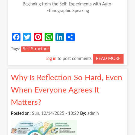
Beginning from the Self: Experiments with Auto-
Ethnographic Speaking
Facebook
Twitter
Pinterest
WhatsApp
LinkedIn
Share
Tags
Self Structure
Log in
to post comments
READ MORE
ABOUT
BEGIN
FROM
Why Is Reflection So Hard, Even
THE
SELF:
When Everyone Agrees It
EXPER
WITH
Matters?
AUTO-
ETHNO
Posted on:
Sun, 12/14/2025 - 13:29
By:
admin
SPEAK