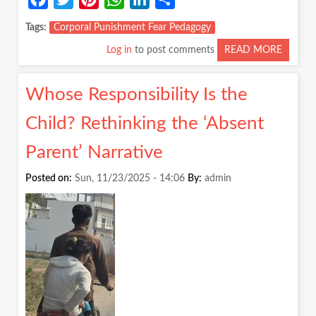
Tags
Corporal Punishment Fear Pedagogy
Log in
to post comments
READ MORE
ABOUT
FEAR
IS
Whose Responsibility Is the
NOT
A
Child? Rethinking the ‘Absent
PEDAG
Parent’ Narrative
Posted on:
Sun, 11/23/2025 - 14:06
By:
admin