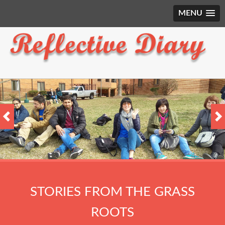
MENU
STORIES FROM THE GRASS
ROOTS