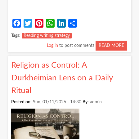
Facebook
Twitter
Pinterest
WhatsApp
LinkedIn
Share
Tags
Reading writing strategy
Log in
to post comments
READ MORE
ABOUT
MAKIN
STUDY
Religion as Control: A
POSSIB
A
Durkheimian Lens on a Daily
FEW
SIMPLE
Ritual
STRATE
Posted on:
Sun, 01/11/2026 - 14:30
By:
admin