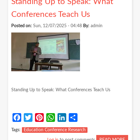
Standing Up to Speak: What
REFLE
SO
Conferences Teach Us
HARD,
EVEN
Posted on:
Sun, 12/07/2025 - 04:48
By:
admin
WHEN
EVERY
AGREE
IT
MATTE
Standing Up to Speak: What Conferences Teach Us
Facebook
Twitter
Pinterest
WhatsApp
LinkedIn
Share
Tags
Education Conference Research