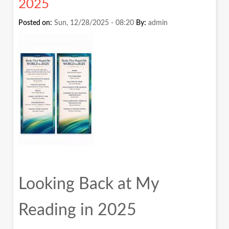
2025
फ्रेम
में
Posted on:
Sun, 12/28/2025 - 08:20
By:
admin
देखना
Looking Back at My
Reading in 2025