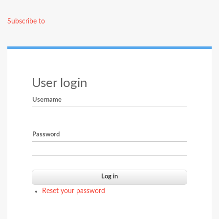
page
page
EXPERI
LEARN
Subscribe to
User login
Username
Password
Reset your password