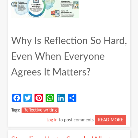
Why Is Reflection So Hard,
Even When Everyone
Agrees It Matters?
Facebook
Twitter
Pinterest
WhatsApp
LinkedIn
Share
Tags
Reflective writing
Log in
to post comments
READ MORE
ABOUT
WHY
IS