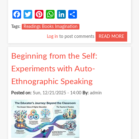
Facebook
Twitter
Pinterest
WhatsApp
LinkedIn
Share
Tags
Readings Books Imagination
Log in
to post comments
READ MORE
ABOUT
LOOKI
BACK
Beginning from the Self:
AT
MY
Experiments with Auto-
READI
IN
Ethnographic Speaking
2025
Posted on:
Sun, 12/21/2025 - 14:00
By:
admin