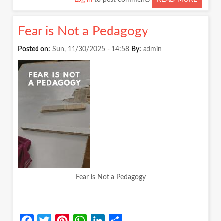
Log in
to post comments
READ MORE
ABOUT
STAND
UP
Fear is Not a Pedagogy
TO
SPEAK:
Posted on:
Sun, 11/30/2025 - 14:58
By:
admin
WHAT
CONFE
TEACH
US
Fear is Not a Pedagogy
Facebook
Twitter
Pinterest
WhatsApp
LinkedIn
Share