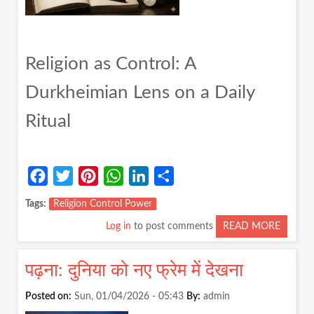
Religion as Control: A
Durkheimian Lens on a Daily
Ritual
Facebook
Twitter
Pinterest
WhatsApp
LinkedIn
Share
Tags
Religion Control Power
Log in
to post comments
READ MORE
ABOUT
RELIGI
AS
पढ़ना: दुनिया को नए फ्रेम में देखना
CONTR
A
Posted on:
Sun, 01/04/2026 - 05:43
By:
admin
DURKH