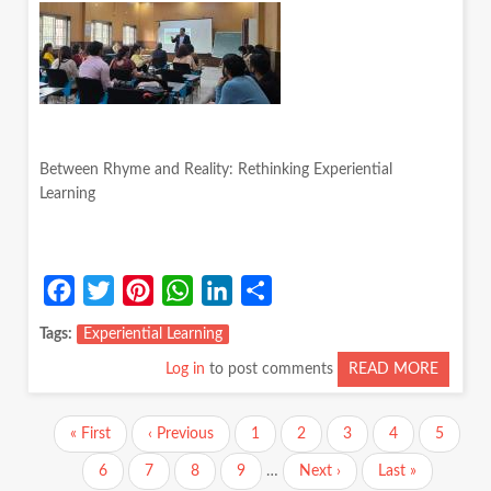
‘ABSEN
PARENT
NARRA
Between Rhyme and Reality: Rethinking Experiential
Learning
Facebook
Twitter
Pinterest
WhatsApp
LinkedIn
Share
Tags
Experiential Learning
Log in
to post comments
READ MORE
ABOUT
BETWE
RHYM
Pagination
First
« First
Previous
‹ Previous
Page
1
Page
2
Page
3
Current
4
Page
5
AND
page
page
page
REALIT
Page
6
Page
7
Page
8
Page
9
…
Next
Next ›
Last
Last »
RETHI