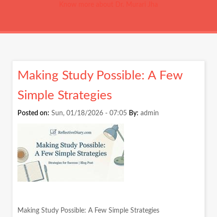
Know more about Dr. Murari Jha
Making Study Possible: A Few
Simple Strategies
Posted on:
Sun, 01/18/2026 - 07:05
By:
admin
Making Study Possible: A Few Simple Strategies