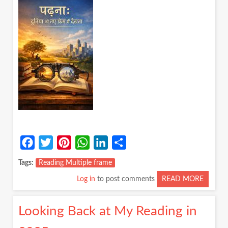
LENS
ON
A
DAILY
RITUAL
Facebook
Twitter
Pinterest
WhatsApp
LinkedIn
Share
Tags
Reading Multiple frame
Log in
to post comments
READ MORE
ABOUT
पढ़ना:
दुनिया
Looking Back at My Reading in
को
नए