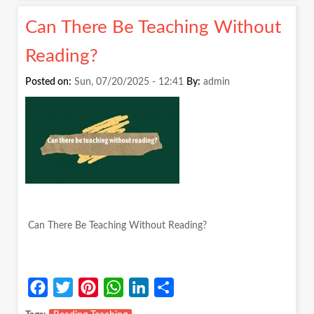
WE
Can There Be Teaching Without
NURTU
THE
Reading?
CHILD
OR
Posted on:
Sun, 07/20/2025 - 12:41
By:
admin
THE
CURRI
Can There Be Teaching Without Reading?
Facebook
Twitter
Pinterest
WhatsApp
LinkedIn
Share