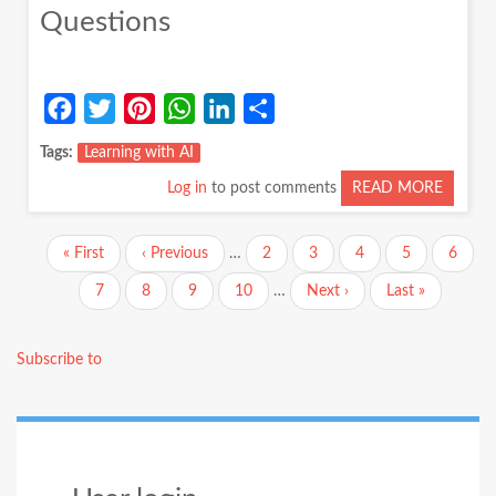
Questions
Facebook
Twitter
Pinterest
WhatsApp
LinkedIn
Share
Tags
Learning with AI
Log in
to post comments
READ MORE
ABOUT
LEARN
WITH
Pagination
First
« First
Previous
‹ Previous
…
Page
2
Page
3
Page
4
Page
5
Curren
6
AI:
page
page
page
A
Page
7
Page
8
Page
9
Page
10
…
Next
Next ›
Last
Last »
JOURN
page
page
FUELE
BY
Subscribe to
CURIOS
AND
QUEST