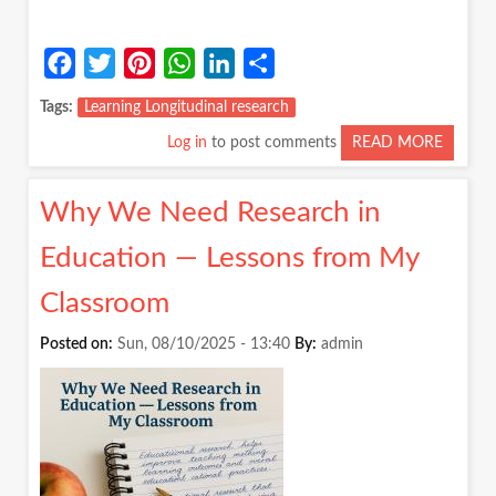
Facebook
Twitter
Pinterest
WhatsApp
LinkedIn
Share
Tags
Learning Longitudinal research
Log in
to post comments
READ MORE
ABOUT
DO
WE
Why We Need Research in
REALLY
KNOW
Education — Lessons from My
HOW
CHILD
Classroom
LEARN
Posted on:
Sun, 08/10/2025 - 13:40
By:
admin