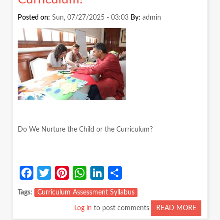
SLOW
CHILD
Posted on:
Sun, 07/27/2025 - 03:03
By:
admin
Do We Nurture the Child or the Curriculum?
Facebook
Twitter
Pinterest
WhatsApp
LinkedIn
Share
Tags
Curriculum Assessment Syllabus
Log in
to post comments
READ MORE
ABOUT
DO