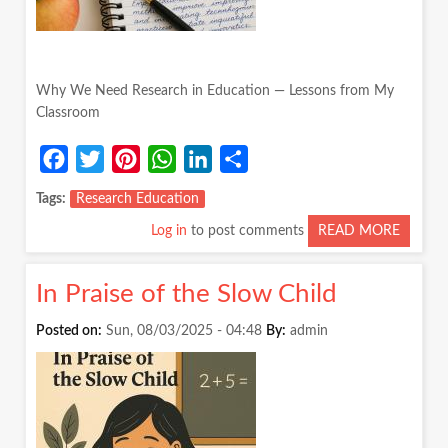
Why We Need Research in Education — Lessons from My
Classroom
Facebook
Twitter
Pinterest
WhatsApp
LinkedIn
Share
Tags
Research Education
Log in
to post comments
READ MORE
ABOUT
WHY
WE
In Praise of the Slow Child
NEED
RESEA
Posted on:
Sun, 08/03/2025 - 04:48
By:
admin
IN
EDUCA
—
LESSO
FROM