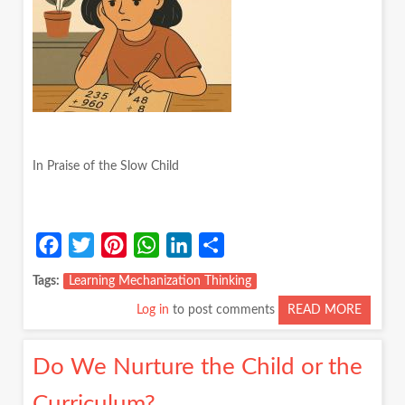
MY
CLASS
In Praise of the Slow Child
Facebook
Twitter
Pinterest
WhatsApp
LinkedIn
Share
Tags
Learning Mechanization Thinking
Log in
to post comments
READ MORE
ABOUT
IN
PRAISE
Do We Nurture the Child or the
OF
THE
Curriculum?