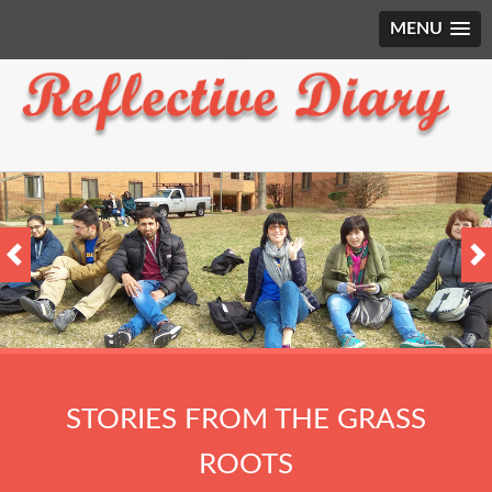
MENU
STORIES FROM THE GRASS
ROOTS