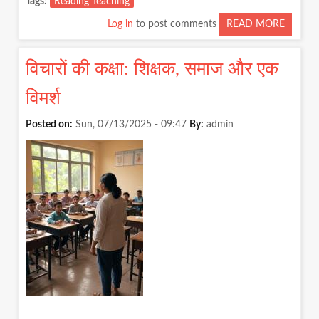
Tags
Reading Teaching
Log in
to post comments
READ MORE
ABOUT
CAN
THERE
विचारों की कक्षा: शिक्षक, समाज और एक
BE
TEACH
विमर्श
WITHO
READI
Posted on:
Sun, 07/13/2025 - 09:47
By:
admin