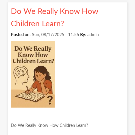
NOT
Do We Really Know How
SUBJE
Children Learn?
Posted on:
Sun, 08/17/2025 - 11:56
By:
admin
Do We Really Know How Children Learn?