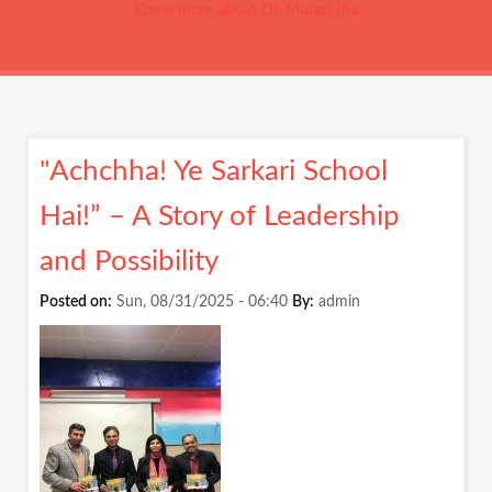
Know more about Dr. Murari Jha
"Achchha! Ye Sarkari School
Hai!” – A Story of Leadership
and Possibility
Posted on:
Sun, 08/31/2025 - 06:40
By:
admin