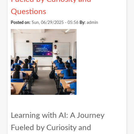
Questions
Posted on:
Sun, 06/29/2025 - 05:56
By:
admin
Learning with AI: A Journey
Fueled by Curiosity and