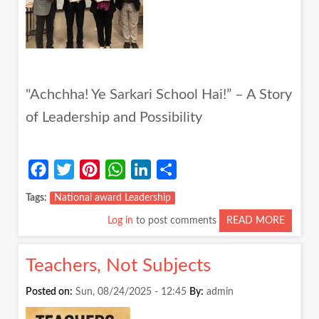
"Achchha! Ye Sarkari School Hai!” – A Story
of Leadership and Possibility
Facebook
Twitter
Pinterest
WhatsApp
LinkedIn
Share
Tags
National award Leadership
Log in
to post comments
READ MORE
ABOUT
"ACHC
YE
Teachers, Not Subjects
SARKA
SCHOO
Posted on:
Sun, 08/24/2025 - 12:45
By:
admin
HAI!”
–