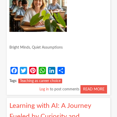
Bright Minds, Quiet Assumptions
Facebook
Twitter
Pinterest
WhatsApp
LinkedIn
Share
Tags
Teaching as career choice
Log in
to post comments
READ MORE
ABOUT
BRIGH
MINDS
Learning with AI: A Journey
QUIET
ASSUM
Fueled by Curiosity and