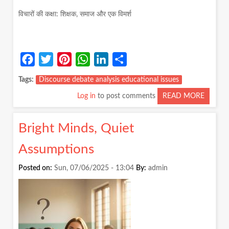
विचारों की कक्षा: शिक्षक, समाज और एक विमर्श
Facebook
Twitter
Pinterest
WhatsApp
LinkedIn
Share
Tags
Discourse debate analysis educational issues
Log in
to post comments
READ MORE
ABOUT
विचारों
की
Bright Minds, Quiet
कक्षा:
शिक्षक,
Assumptions
समाज
और
Posted on:
Sun, 07/06/2025 - 13:04
By:
admin
एक
विमर्श