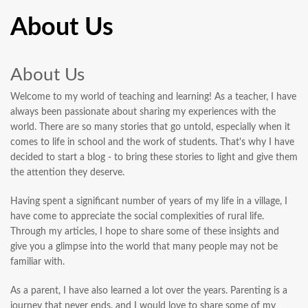
About Us
About Us
Welcome to my world of teaching and learning! As a teacher, I have
always been passionate about sharing my experiences with the
world. There are so many stories that go untold, especially when it
comes to life in school and the work of students. That's why I have
decided to start a blog - to bring these stories to light and give them
the attention they deserve.
Having spent a significant number of years of my life in a village, I
have come to appreciate the social complexities of rural life.
Through my articles, I hope to share some of these insights and
give you a glimpse into the world that many people may not be
familiar with.
As a parent, I have also learned a lot over the years. Parenting is a
journey that never ends, and I would love to share some of my