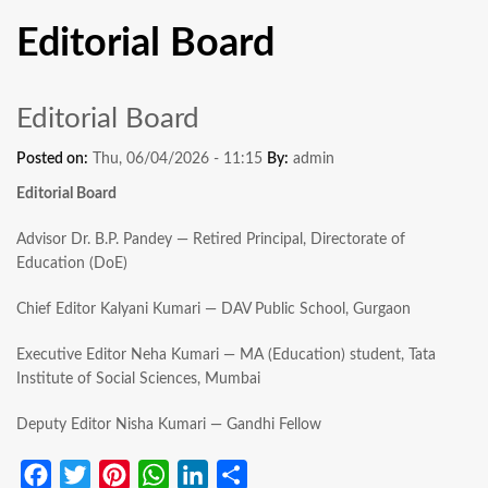
Editorial Board
Editorial Board
Posted on:
Thu, 06/04/2026 - 11:15
By:
admin
Editorial Board
Advisor Dr. B.P. Pandey — Retired Principal, Directorate of
Education (DoE)
Chief Editor Kalyani Kumari — DAV Public School, Gurgaon
Executive Editor Neha Kumari — MA (Education) student, Tata
Institute of Social Sciences, Mumbai
Deputy Editor Nisha Kumari — Gandhi Fellow
Facebook
Twitter
Pinterest
WhatsApp
LinkedIn
Share