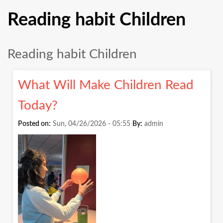
Reading habit Children
Reading habit Children
What Will Make Children Read
Today?
Posted on:
Sun, 04/26/2026 - 05:55
By:
admin