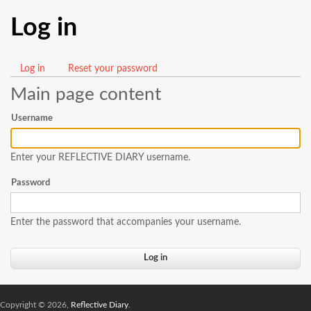
Log in
Log in
(active
Reset your password
Primary
tab)
Main page content
tabs
Username
Enter your REFLECTIVE DIARY username.
Password
Enter the password that accompanies your username.
Copyright © 2026,
Reflective Diary
.