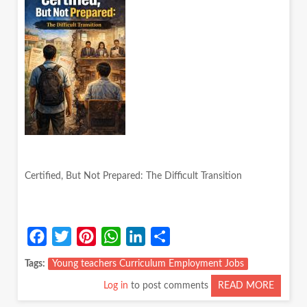
Certified, But Not Prepared: The Difficult Transition
Facebook
Twitter
Pinterest
WhatsApp
LinkedIn
Share
Tags
Young teachers Curriculum Employment Jobs
Log in
to post comments
READ MORE
ABOUT
CERTIF