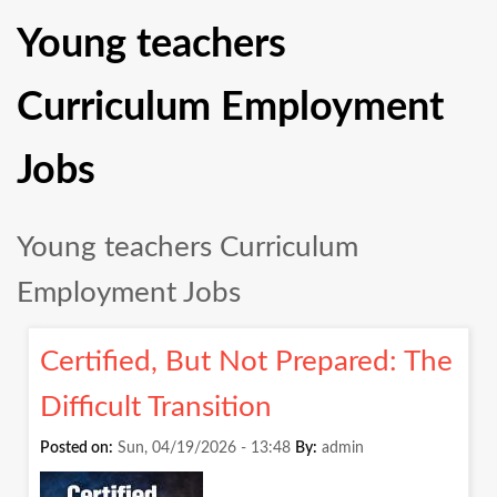
Young teachers
Curriculum Employment
Jobs
Young teachers Curriculum
Employment Jobs
Certified, But Not Prepared: The
Difficult Transition
Posted on:
Sun, 04/19/2026 - 13:48
By:
admin