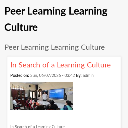
Peer Learning Learning
Culture
Peer Learning Learning Culture
In Search of a Learning Culture
Posted on:
Sun, 06/07/2026 - 03:42
By:
admin
In Search of a Learning Culture