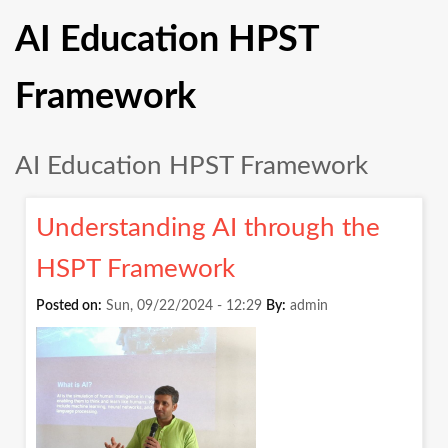
AI Education HPST
Framework
AI Education HPST Framework
Understanding AI through the
HSPT Framework
Posted on:
Sun, 09/22/2024 - 12:29
By:
admin