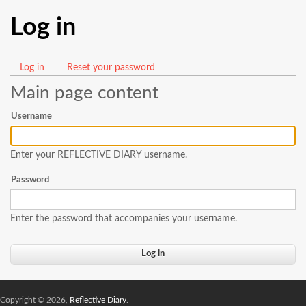
Log in
Log in
(active
Reset your password
Primary
tab)
Main page content
tabs
Username
Enter your REFLECTIVE DIARY username.
Password
Enter the password that accompanies your username.
Copyright © 2026,
Reflective Diary
.