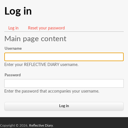
Log in
Log in
(active
Reset your password
Primary
tab)
Main page content
tabs
Username
Enter your REFLECTIVE DIARY username.
Password
Enter the password that accompanies your username.
Copyright © 2026,
Reflective Diary
.