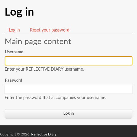
Log in
Log in
(active
Reset your password
Primary
tab)
Main page content
tabs
Username
Enter your REFLECTIVE DIARY username.
Password
Enter the password that accompanies your username.
Copyright © 2026,
Reflective Diary
.