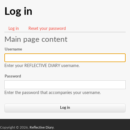
Log in
Log in
(active
Reset your password
Primary
tab)
Main page content
tabs
Username
Enter your REFLECTIVE DIARY username.
Password
Enter the password that accompanies your username.
Copyright © 2026,
Reflective Diary
.