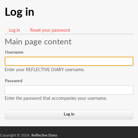
Log in
Log in
(active
Reset your password
Primary
tab)
Main page content
tabs
Username
Enter your REFLECTIVE DIARY username.
Password
Enter the password that accompanies your username.
Copyright © 2026,
Reflective Diary
.